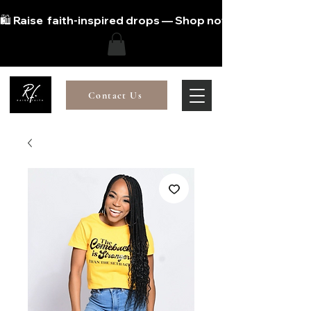
🛍️ Raise  faith-inspired drops — Shop now!
Contact Us