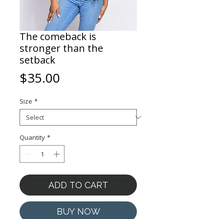
The comeback is
stronger than the
setback
Price
$35.00
Size
*
Quantity
*
ADD TO CART
BUY NOW