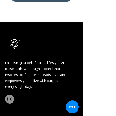
Faith isn’t just belief—it’s a lifestyle. At
Raise Faith, we design apparel that
inspires confidence, spreads love, and
empowers you to live with purpose
every single day.